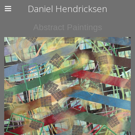
Daniel Hendricksen
Abstract Paintings