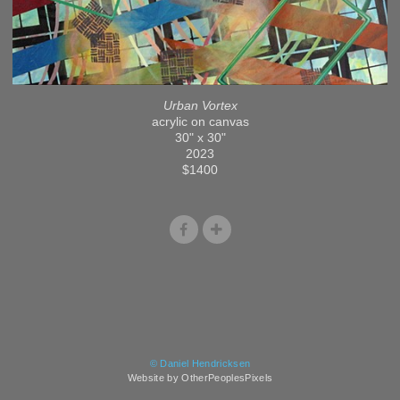
Urban Vortex
acrylic on canvas
30" x 30"
2023
$1400
© Daniel Hendricksen
Website by OtherPeoplesPixels