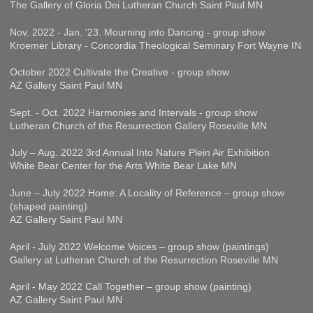
The Gallery of Gloria Dei Lutheran Church Saint Paul MN
Nov. 2022 - Jan. '23. Mourning into Dancing - group show
Kroemer Library - Concordia Theological Seminary Fort Wayne IN
October 2022 Cultivate the Creative - group show
AZ Gallery Saint Paul MN
Sept. - Oct. 2022 Harmonies and Intervals - group show
Lutheran Church of the Resurrection Gallery Roseville MN
July – Aug. 2022 3rd Annual Into Nature Plein Air Exhibition
White Bear Center for the Arts White Bear Lake MN
June – July 2022 Home: A Locality of Reference – group show
(shaped painting)
AZ Gallery Saint Paul MN
April - July 2022 Welcome Voices – group show (paintings)
Gallery at Lutheran Church of the Resurrection Roseville MN
April - May 2022 Call Together – group show (painting)
AZ Gallery Saint Paul MN