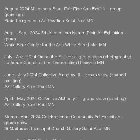
August 2024 Minnesota State Fair Fine Arts Exhibit – group
(painting)
State Fairgrounds Art Pavillion Saint Paul MN
Aug. – Sept. 2024 5th Annual Into Nature Plein Air Exhibition -
group
White Bear Center for the Arts White Bear Lake MN
July - Aug. 2024 Out of the Stillness - group show (photography)
Lutheran Church of the Resurrection Roseville MN
June - July 2024 Collective Alchemy III – group show (shaped
painting)
AZ Gallery Saint Paul MN
April - May 2024 Collective Alchemy II - group show (painting)
AZ Gallery Saint Paul MN
March - April 2024 Celebration of Community Art Exhibition -
group show
St Matthew’s Episcopal Church Gallery Saint Paul MN