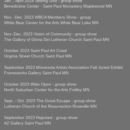
Jan. - April 2024 Seeing God - group show
Benedictine Center - Saint Paul Monastery Maplewood MN
Nov. -Dec. 2023 WBCA Members Show - group
White Bear Center for the Arts White Bear Lake MN
Nov.-Dec. 2023 Vision of Community - group show
The Gallery of Gloria Dei Lutheran Church Saint Paul MN
October 2023 Saint Paul Art Crawl
Virginia Street Church Saint Paul MN
September 2023 Minnesota Artists Association Fall Juried Exhibit
Frameworks Gallery Saint Paul MN
October 2023 Wide Open - group show
North Suburban Center for the Arts Fridley MN
Sept. - Oct. 2023 The Great Escape - group show
Lutheran Church of the Resurrection Roseville MN
September 2023 Rejected - group show
AZ Gallery Saint Paul MN