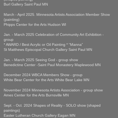
Burl Gallery Saint Paul MN
March - April 2025. Minnesota Artists Association Member Show
(painting)
Phipps Center for the Arts Hudson WI
Jan. - March 2025 Celebration of Community Art Exhibition -
group
* AWARD / Best Acrylic or Oil Painting * “Manna”
St Matthews Episcopal Church Gallery Saint Paul MN
Jan. - March 2025 Seeing God - group show
Benedictine Center -Saint Paul Monastery Maplewood MN
December 2024 WBCA Members Show - group
White Bear Center for the Arts White Bear Lake MN
November 2024 Minnesota Artists Association - group show
Ames Center for the Arts Burnsville MN
Sept. - Oct. 2024 Shapes of Reality - SOLO show (shaped
paintings)
Easter Lutheran Church Gallery Eagan MN