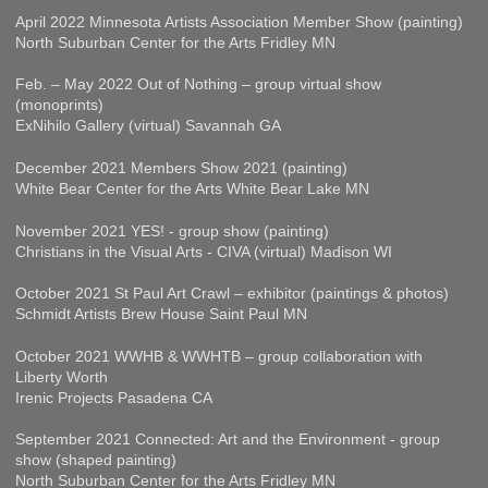
April 2022 Minnesota Artists Association Member Show (painting)
North Suburban Center for the Arts Fridley MN
Feb. – May 2022 Out of Nothing – group virtual show
(monoprints)
ExNihilo Gallery (virtual) Savannah GA
December 2021 Members Show 2021 (painting)
White Bear Center for the Arts White Bear Lake MN
November 2021 YES! - group show (painting)
Christians in the Visual Arts - CIVA (virtual) Madison WI
October 2021 St Paul Art Crawl – exhibitor (paintings & photos)
Schmidt Artists Brew House Saint Paul MN
October 2021 WWHB & WWHTB – group collaboration with
Liberty Worth
Irenic Projects Pasadena CA
September 2021 Connected: Art and the Environment - group
show (shaped painting)
North Suburban Center for the Arts Fridley MN