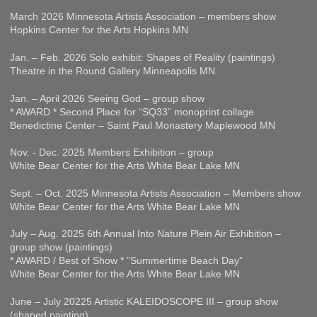
March 2026 Minnesota Artists Association – members show
Hopkins Center for the Arts Hopkins MN
Jan. – Feb. 2026 Solo exhibit: Shapes of Reality (paintings)
Theatre in the Round Gallery Minneapolis MN
Jan. – April 2026 Seeing God – group show
* AWARD * Second Place for “SQ33” monoprint collage
Benedictine Center – Saint Paul Monastery Maplewood MN
Nov. - Dec. 2025 Members Exhibition – group
White Bear Center for the Arts White Bear Lake MN
Sept. – Oct. 2025 Minnesota Artists Association – Members show
White Bear Center for the Arts White Bear Lake MN
July – Aug. 2025 6th Annual Into Nature Plein Air Exhibition –
group show (paintings)
* AWARD / Best of Show * ”Summertime Beach Day”
White Bear Center for the Arts White Bear Lake MN
June – July 20225 Artistic KALEIDOSCOPE III – group show
(shaped painting)