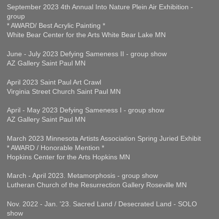
September 2023 4th Annual Into Nature Plein Air Exhibition -
group
* AWARD/ Best Acrylic Painting *
White Bear Center for the Arts White Bear Lake MN
June - July 2023 Defying Sameness II - group show
AZ Gallery Saint Paul MN
April 2023 Saint Paul Art Crawl
Virginia Street Church Saint Paul MN
April - May 2023 Defying Sameness I - group show
AZ Gallery Saint Paul MN
March 2023 Minnesota Artists Association Spring Juried Exhibit
* AWARD / Honorable Mention *
Hopkins Center for the Arts Hopkins MN
March - April 2023. Metamorphosis - group show
Lutheran Church of the Resurrection Gallery Roseville MN
Nov. 2022 - Jan. '23. Sacred Land / Desecrated Land - SOLO
show