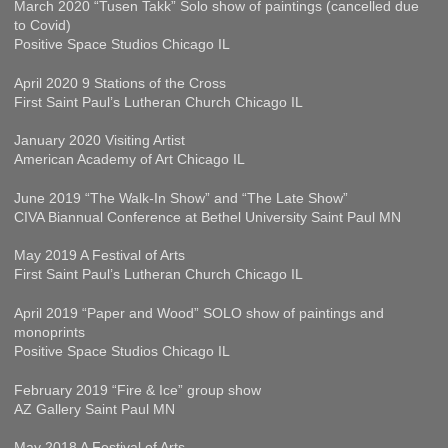
March 2020 “Tusen Takk” Solo show of paintings (cancelled due
to Covid)
Positive Space Studios Chicago IL
April 2020 9 Stations of the Cross
First Saint Paul’s Lutheran Church Chicago IL
January 2020 Visiting Artist
American Academy of Art Chicago IL
June 2019 “The Walk-In Show” and “The Late Show”
CIVA Biannual Conference at Bethel University Saint Paul MN
May 2019 A Festival of Arts
First Saint Paul’s Lutheran Church Chicago IL
April 2019 “Paper and Wood” SOLO show of paintings and
monoprints
Positive Space Studios Chicago IL
February 2019 “Fire & Ice” group show
AZ Gallery Saint Paul MN
May 2018 A Festival of Arts