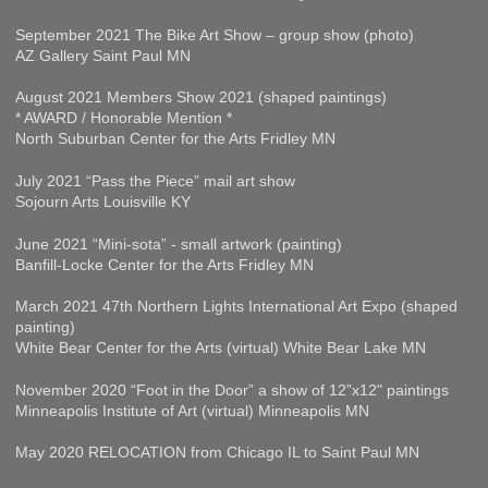
September 2021 The Bike Art Show – group show (photo)
AZ Gallery Saint Paul MN
August 2021 Members Show 2021 (shaped paintings)
* AWARD / Honorable Mention *
North Suburban Center for the Arts Fridley MN
July 2021 “Pass the Piece” mail art show
Sojourn Arts Louisville KY
June 2021 “Mini-sota” - small artwork (painting)
Banfill-Locke Center for the Arts Fridley MN
March 2021 47th Northern Lights International Art Expo (shaped
painting)
White Bear Center for the Arts (virtual) White Bear Lake MN
November 2020 “Foot in the Door” a show of 12”x12" paintings
Minneapolis Institute of Art (virtual) Minneapolis MN
May 2020 RELOCATION from Chicago IL to Saint Paul MN