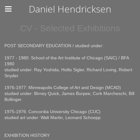
Daniel Hendricksen
CV - Selected Exhibitions
POST SECONDARY EDUCATION / studied under:
1977 - 1980: School of the Art Institute of Chicago (SAIC) / BFA
1980
studied under: Ray Yoshida, Hollis Sigler, Richard Loving, Robert
Snyder
1976-1977: Minneapolis College of Art and Design (MCAD)
studied under: Birney Quick, James Burpee, Cork Marcheschi, Bill
Bollinger
1975-1976: Concordia University Chicago (CUC)
studied art under: Walt Martin, Leonard Schoepp
EXHIBITION HISTORY