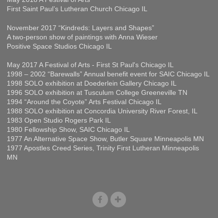
First Saint Paul’s Lutheran Church Chicago IL
November 2017 “Kindreds: Layers and Shapes”
A two-person show of paintings with Anna Wieser
Positive Space Studios Chicago IL
May 2017 A Festival of Arts - First St Paul's Chicago IL
1998 – 2002 “Barewalls” Annual benefit event for SAIC Chicago IL
1998 SOLO exhibition at Doederlein Gallery Chicago IL
1996 SOLO exhibition at Tusculum College Greeneville TN
1994 “Around the Coyote” Arts Festival Chicago IL
1988 SOLO exhibition at Concordia University River Forest, IL
1983 Open Studio Rogers Park IL
1980 Fellowship Show, SAIC Chicago IL
1977 An Alternative Space Show, Butler Square Minneapolis MN
1977 Apostles Creed Series, Trinity First Lutheran Minneapolis
MN