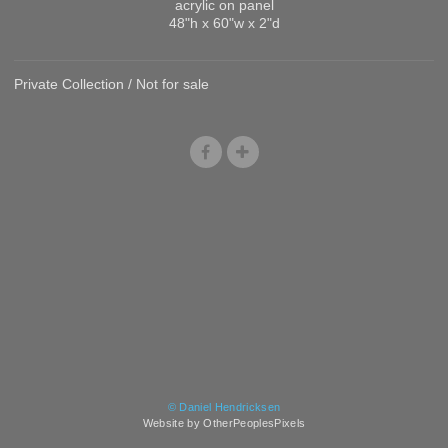
acrylic on panel
48"h x 60"w x 2"d
Private Collection / Not for sale
© Daniel Hendricksen
Website by OtherPeoplesPixels