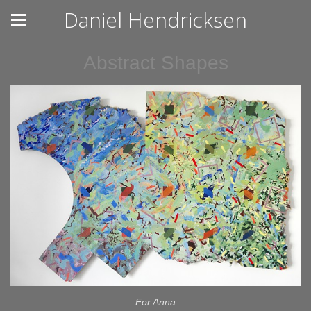
Daniel Hendricksen
Abstract Shapes
For Anna