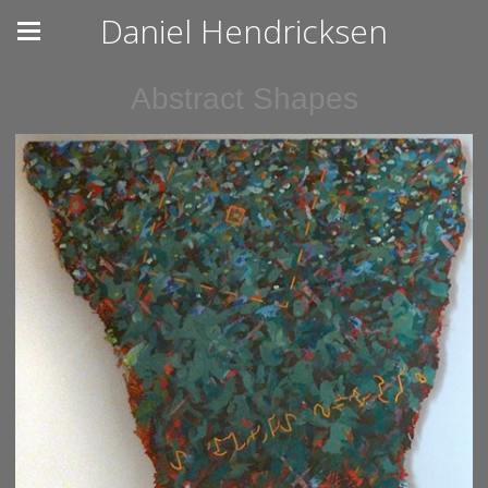
Daniel Hendricksen
Abstract Shapes