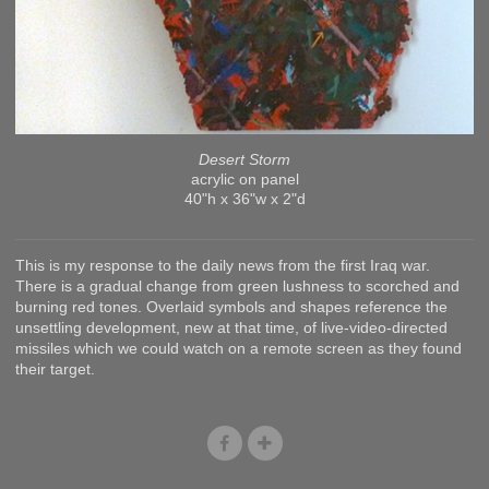
Desert Storm
acrylic on panel
40"h x 36"w x 2"d
This is my response to the daily news from the first Iraq war.
There is a gradual change from green lushness to scorched and
burning red tones. Overlaid symbols and shapes reference the
unsettling development, new at that time, of live-video-directed
missiles which we could watch on a remote screen as they found
their target.