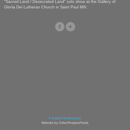
"Sacred Land / Desecrated Land" solo show at the Gallery of
Gloria Dei Lutheran Church in Saint Paul MN.
© Daniel Hendricksen
Website by OtherPeoplesPixels