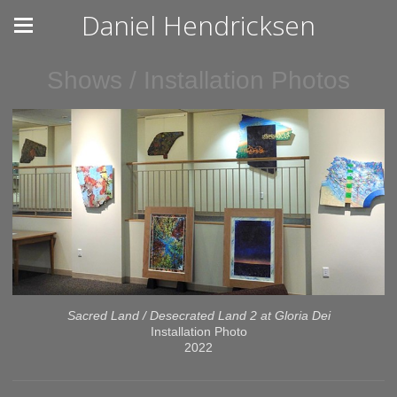
Daniel Hendricksen
Shows / Installation Photos
Sacred Land / Desecrated Land 2 at Gloria Dei
Installation Photo
2022