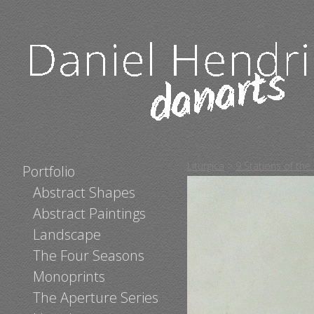
Liturgica
>
9 Stations of the
Portfolio
Abstract Shapes
Abstract Paintings
Landscape
The Four Seasons
Monoprints
The Aperture Series