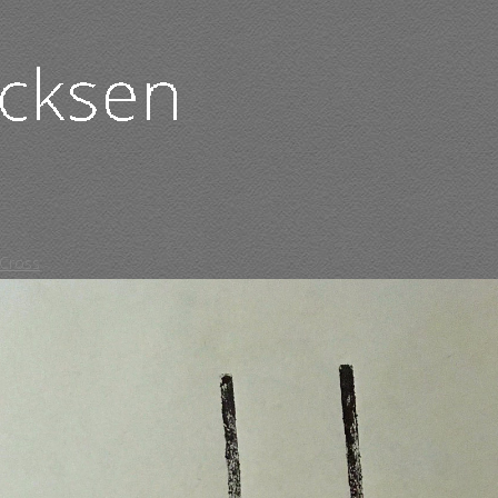
 Cross