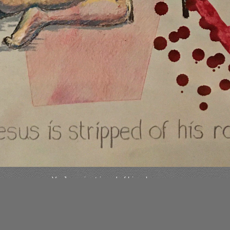
V - Jesus is stripped of his robe.