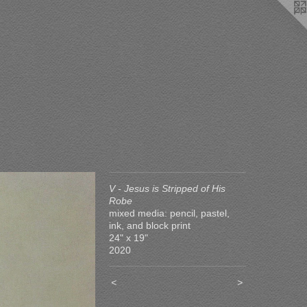
V - Jesus is Stripped of His
Robe
mixed media: pencil, pastel,
ink, and block print
24" x 19"
2020
<
>