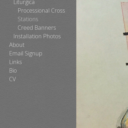
Liturgica
Processional Cross
Stations
Creed Banners
Installation Photos
About
Email Signup
Links
Bio
CV