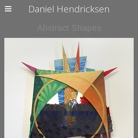
Daniel Hendricksen
Abstract Shapes