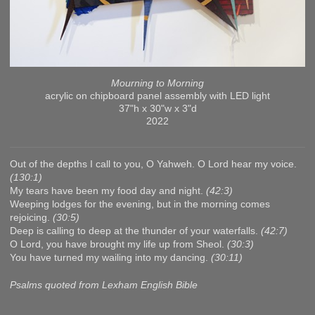
Mourning to Morning
acrylic on chipboard panel assembly with LED light
37"h x 30"w x 3"d
2022
Out of the depths I call to you, O Yahweh. O Lord hear my voice.
(130:1)
My tears have been my food day and night.
(42:3)
Weeping lodges for the evening, but in the morning comes
rejoicing.
(30:5)
Deep is calling to deep at the thunder of your waterfalls.
(42:7)
O Lord, you have brought my life up from Sheol.
(30:3)
You have turned my wailing into my dancing.
(30:11)
Psalms quoted from Lexham English Bible