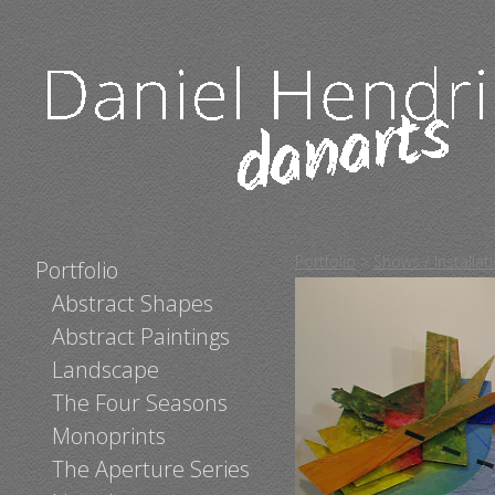
Portfolio
>
Shows / Installa
Portfolio
Abstract Shapes
Abstract Paintings
Landscape
The Four Seasons
Monoprints
The Aperture Series