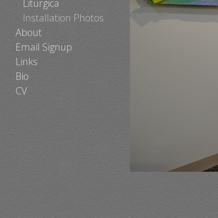
Liturgica
Installation Photos
About
Email Signup
Links
Bio
CV