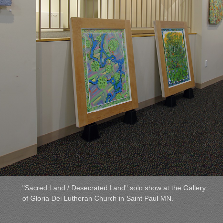
"Sacred Land / Desecrated Land" solo show at the Gallery
of Gloria Dei Lutheran Church in Saint Paul MN.