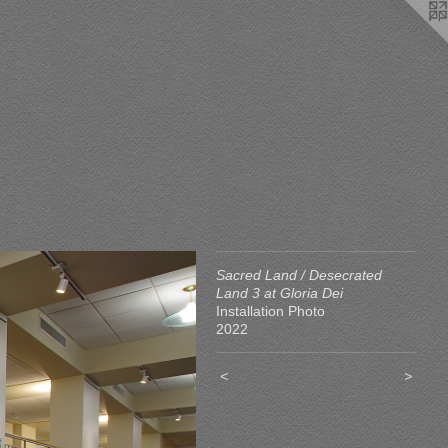
Sacred Land / Desecrated
Land 3 at Gloria Dei
Installation Photo
2022
<
>