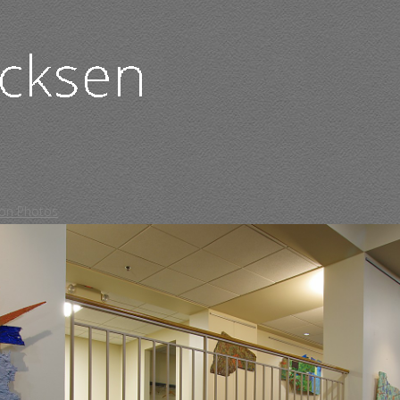
tion Photos