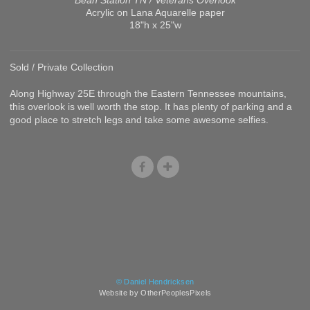
Acrylic on Lana Aquarelle paper
18"h x 25"w
Sold / Private Collection
Along Highway 25E through the Eastern Tennessee mountains,
this overlook is well worth the stop. It has plenty of parking and a
good place to stretch legs and take some awesome selfies.
© Daniel Hendricksen
Website by OtherPeoplesPixels