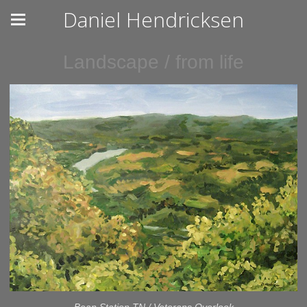
Daniel Hendricksen
Landscape / from life
Bean Station TN / Veterans Overlook